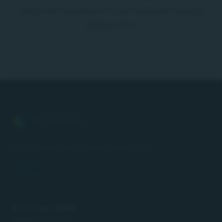
long-term approach to risk-adjusted capital
deployment.
B.U.Y. Invest
For professional and institutional investors only.
Insights
Concepts
B.U.Y. Invest GmbH
Gstalderstrasse 10