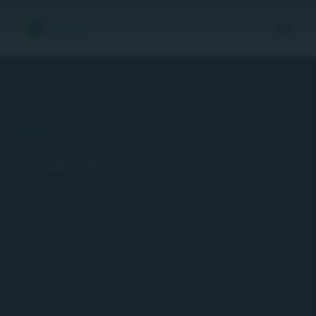
TEAM
Leadership
A complementary leadership structure
combining disciplined investment
management with advanced technological and
analytical expertise.