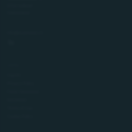
8134 Adliswil
Switzerland
info@buyinvest.ch
LEGAL
Imprint
Privacy Policy
FinSA Disclosure
Disclaimer
Terms of Use
Cookie Policy