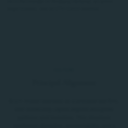
He is the founder of Riceberg Ventures, an active
angel investor, and an ETH Zurich alumnus.
CULTURE
Principal Alignment
B.U.Y. Invest operates as a principal-led firm,
with leadership capital aligned alongside
partners and investors. This structure
reinforces discipline, accountability, and a