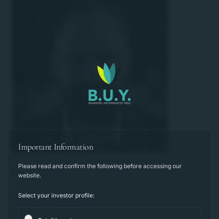
Important Information
Please read and confirm the following before accessing our
website.
Select your investor profile:
Ankit Anand