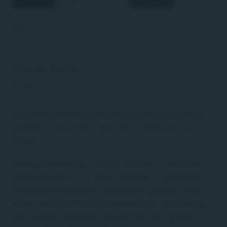
Flavio Melis
FOUNDER
Flavio Melis is responsible for investment strategy,
portfolio construction, and risk architecture at B.U.Y.
Invest.
He began investing in public markets in 2019 and
developed the B.U.Y. Basic Strategy, a systematic
investment framework designed to generate yield
within clearly defined risk parameters. The strategy
was actively managed through the 2020 global