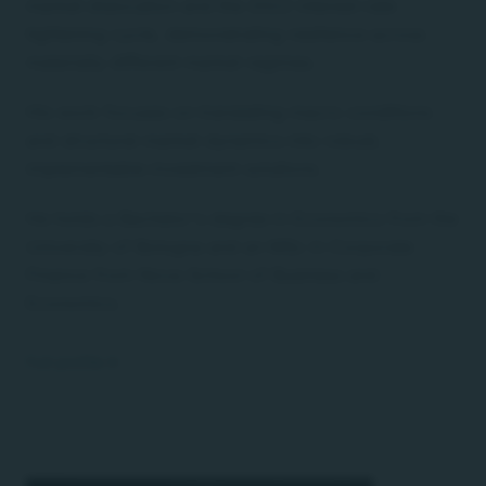
market dislocation and the 2022 interest-rate
tightening cycle, demonstrating resilience across
materially different market regimes.
His work focuses on translating macro conditions
and structural market dynamics into robust,
implementable investment solutions.
He holds a Bachelor's degree in Economics from the
University of Bologna and an MSc in Corporate
Finance from Nova School of Business and
Economics.
Full profile