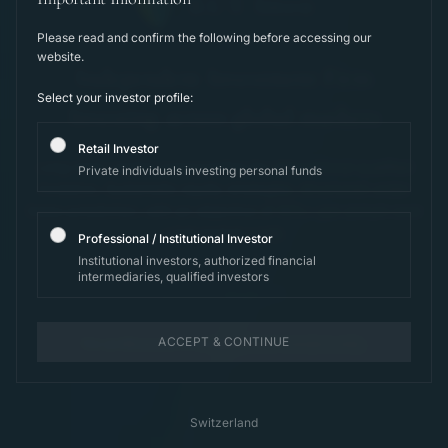
B.U.Y. Invest
Please read and confirm the following before accessing our
website.
Independent Investment Firm
Select your investor profile:
Investing across global markets
Retail Investor
Long-term capital compounding for international qualified
Private individuals investing personal funds
investors. Systematic equity strategies, structured under
Swiss jurisdiction, with an objective of 10%+ per annum over
a full market cycle.
Professional / Institutional Investor
Institutional investors, authorized financial
intermediaries, qualified investors
View Strategies
ACCEPT & CONTINUE
For professional and institutional investors only.
Switzerland