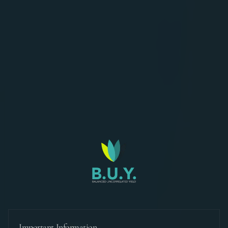
Important Information