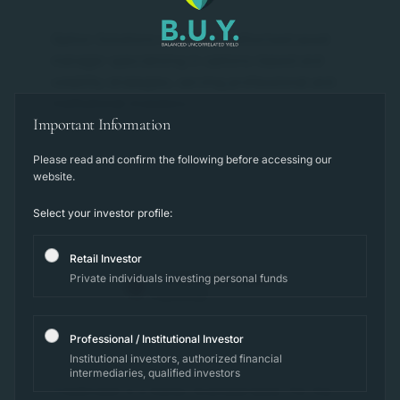
Option Solutions is an FCA-authorised asset
manager specialising in options-based and
volatility strategies, serving professional and
institutional investors.
Important Information
Please read and confirm the following before accessing our
website.
Select your investor profile:
Retail Investor
Private individuals investing personal funds
Professional / Institutional Investor
Institutional investors, authorized financial
intermediaries, qualified investors
Credinvest is a Swiss-licensed bank. For the